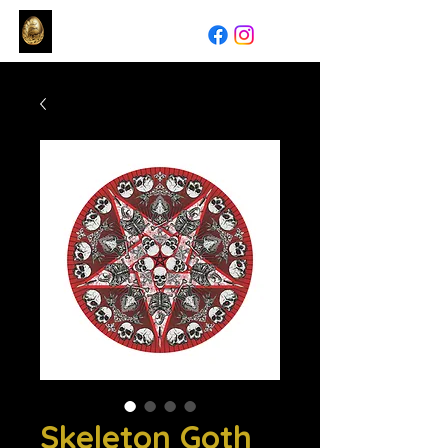
Skeleton Goth