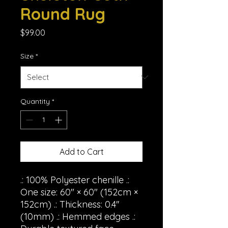
Round Rug
Price
$99.00
Size
*
Quantity
*
Add to Cart
.: 100% Polyester chenille .:
One size: 60" × 60" (152cm ×
152cm) .: Thickness: 0.4''
(10mm) .: Hemmed edges .: