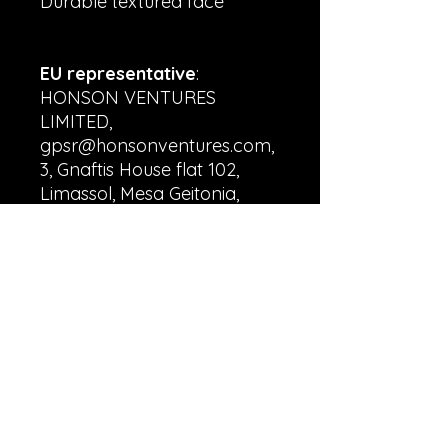
Durable textured face
EU representative
:
HONSON VENTURES
LIMITED,
gpsr@honsonventures.com,
3, Gnaftis House flat 102,
Limassol, Mesa Geitonia,
4003, CY
Product information
:
Generic brand, 2 year
warranty in EU and
Northern Ireland as per
Directive 1999/44/EC
Warnings, Hazard
: Blank
product sourced from China