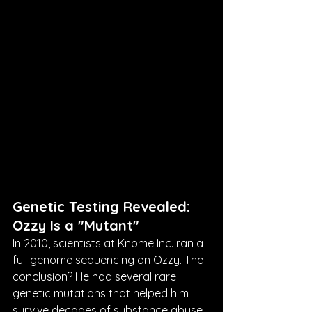
Genetic Testing Revealed: 
Ozzy Is a "Mutant"
In 2010, scientists at Knome Inc. ran a 
full genome sequencing on Ozzy. The 
conclusion? He had several rare 
genetic mutations that helped him 
survive decades of substance abuse. 