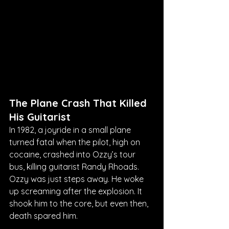
The Plane Crash That Killed 
His Guitarist
In 1982, a joyride in a small plane 
turned fatal when the pilot, high on 
cocaine, crashed into Ozzy’s tour 
bus, killing guitarist Randy Rhoads. 
Ozzy was just steps away. He woke 
up screaming after the explosion. It 
shook him to the core, but even then, 
death spared him.