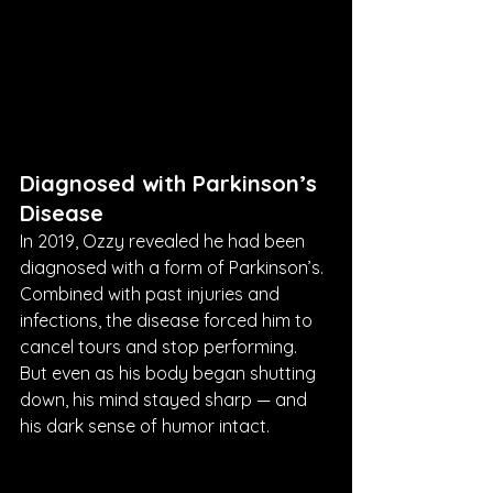
Diagnosed with Parkinson’s 
Disease
In 2019, Ozzy revealed he had been 
diagnosed with a form of Parkinson’s. 
Combined with past injuries and 
infections, the disease forced him to 
cancel tours and stop performing. 
But even as his body began shutting 
down, his mind stayed sharp — and 
his dark sense of humor intact.