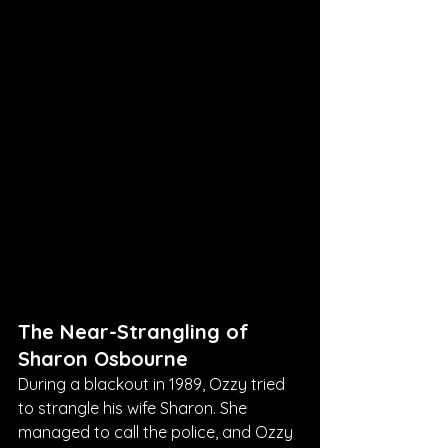
The Near-Strangling of 
Sharon Osbourne
During a blackout in 1989, Ozzy tried 
to strangle his wife Sharon. She 
managed to call the police, and Ozzy 