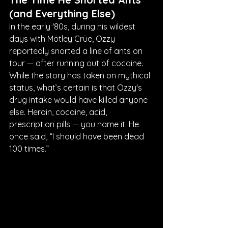
(and Everything Else)
In the early '80s, during his wildest 
days with Mötley Crüe, Ozzy 
reportedly snorted a line of ants on 
tour — after running out of cocaine. 
While the story has taken on mythical 
status, what’s certain is that Ozzy's 
drug intake would have killed anyone 
else. Heroin, cocaine, acid, 
prescription pills — you name it. He 
once said, “I should have been dead 
100 times.”