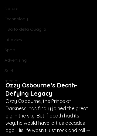
Nature
Technology
Il Salto della Quaglia
Interview
Sport
Advertising
Sci-fi
media
Ozzy Osbourne’s Death-
Defying Legacy
Ozzy Osbourne, the Prince of 
Darkness, has finally joined the great 
gig in the sky. But if death had its 
way, he would have left us decades 
ago. His life wasn’t just rock and roll — 