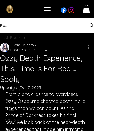
Post
All Posts
René Delacroix
All Posts
Jul 22, 2025
3 min read
Ozzy Death Experience,
Culture
This Time is For Real...
News
Sadly
History
Updated:
Oct 7, 2025
Lifestyle
From plane crashes to overdoses, 
Art
Ozzy Osbourne cheated death more 
times than we can count. As the 
Music
Prince of Darkness takes his final 
Fun facts
bow, we look back at the near-death 
experiences that made him immortal.
Cinema