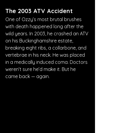
The 2003 ATV Accident
One of Ozzy’s most brutal brushes 
with death happened long after the 
wild years. In 2003, he crashed an ATV 
on his Buckinghamshire estate, 
breaking eight ribs, a collarbone, and 
vertebrae in his neck. He was placed 
in a medically induced coma. Doctors 
weren’t sure he’d make it. But he 
came back — again.