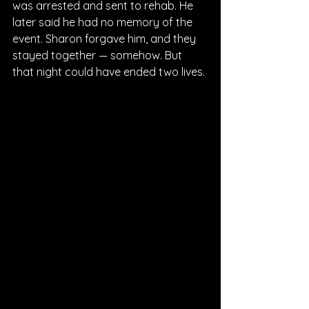
was arrested and sent to rehab. He 
later said he had no memory of the 
event. Sharon forgave him, and they 
stayed together — somehow. But 
that night could have ended two lives.