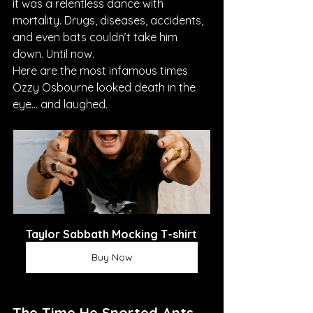
it was a relentless dance with 
mortality. Drugs, diseases, accidents, 
and even bats couldn’t take him 
down. Until now.
Here are the most infamous times 
Ozzy Osbourne looked death in the 
eye… and laughed.
Taylor Sabbath Mocking T-shirt
Buy Now
The Time He Snorted Ants 