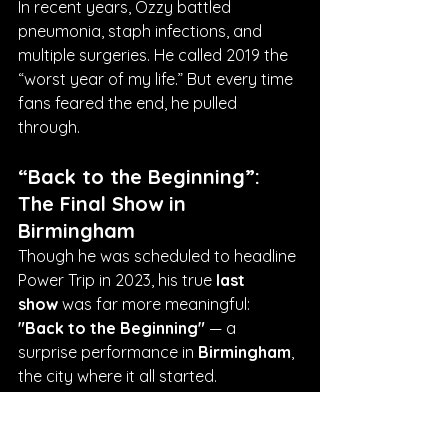
In recent years, Ozzy battled 
pneumonia, staph infections, and 
multiple surgeries. He called 2019 the 
“worst year of my life.” But every time 
fans feared the end, he pulled 
through.
“Back to the Beginning”: 
The Final Show in 
Birmingham
Though he was scheduled to headline 
Power Trip in 2023, his true 
last 
show
 was far more meaningful: 
"Back to the Beginning"
 — a 
surprise performance in 
Birmingham
, 
the city where it all started.
Ozzy reunited with Tony Iommi for 
one final, emotional performance of 
“Paranoid”
. It was stripped-down, 