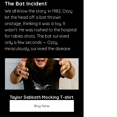
The Bat Incident
We all know the story: in 1982, Ozzy 
bit the head off a bat thrown 
onstage, thinking it was a toy. It 
wasn’t. He was rushed to the hospital 
for rabies shots. The bat survived 
only a few seconds — Ozzy, 
miraculously, survived the disease.
Taylor Sabbath Mocking T-shirt
Buy Now