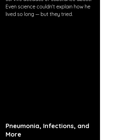
Even science couldn’t explain how he 
lived so long — but they tried.
Pneumonia, Infections, and 
More