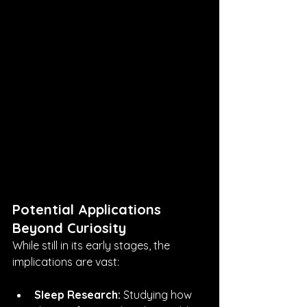
Potential Applications 
Beyond Curiosity
While still in its early stages, the 
implications are vast:
Sleep Research:
 Studying how 