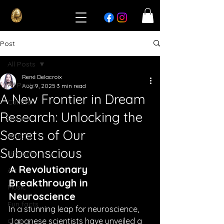
Post
All Posts
René Delacroix
All Posts
Aug 9, 2025
3 min read
A New Frontier in Dream
Culture
Research: Unlocking the
News
Secrets of Our
History
Subconscious
Lifestyle
A Revolutionary 
Art
Breakthrough in 
Music
Neuroscience
Fun facts
In a stunning leap for neuroscience, 
Japanese scientists have unveiled a 
Cinema