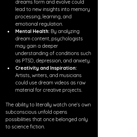
dreams form and evolve could 
lead to new insights into memory 
processing, learning, and 
emotional regulation.
Mental Health:
 By analyzing 
dream content, psychologists 
may gain a deeper 
understanding of conditions such 
as PTSD, depression, and anxiety.
Creativity and Inspiration:
Artists, writers, and musicians 
could use dream videos as raw 
material for creative projects.
The ability to literally watch one’s own 
subconscious unfold opens 
possibilities that once belonged only 
to science fiction.