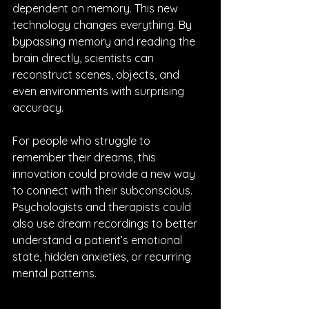
dependent on memory. This new 
technology changes everything. By 
bypassing memory and reading the 
brain directly, scientists can 
reconstruct scenes, objects, and 
even environments with surprising 
accuracy.
For people who struggle to 
remember their dreams, this 
innovation could provide a new way 
to connect with their subconscious. 
Psychologists and therapists could 
also use dream recordings to better 
understand a patient’s emotional 
state, hidden anxieties, or recurring 
mental patterns.