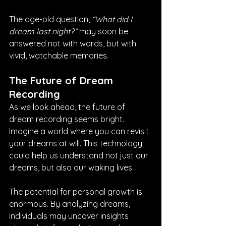
The age-old question, 
“What did I 
dream last night?”
 may soon be 
answered not with words, but with 
vivid, watchable memories.
The Future of Dream 
Recording
As we look ahead, the future of 
dream recording seems bright. 
Imagine a world where you can revisit 
your dreams at will. This technology 
could help us understand not just our 
dreams, but also our waking lives. 
The potential for personal growth is 
enormous. By analyzing dreams, 
individuals may uncover insights 