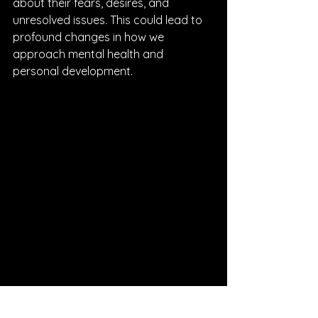
about their fears, desires, and 
unresolved issues. This could lead to 
profound changes in how we 
approach mental health and 
personal development.