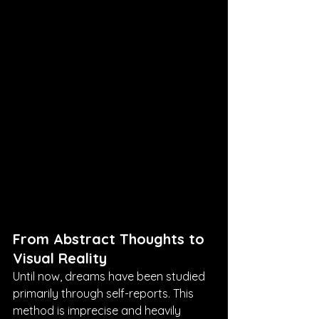
From Abstract Thoughts to 
Visual Reality
Until now, dreams have been studied 
primarily through self-reports. This 
method is imprecise and heavily 