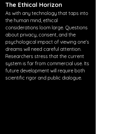
The Ethical Horizon
As with any technology that taps into 
the human mind, ethical 
considerations loom large. Questions 
about privacy, consent, and the 
psychological impact of viewing one’s 
dreams will need careful attention. 
Researchers stress that the current 
system is far from commercial use. Its 
future development will require both 
scientific rigor and public dialogue.