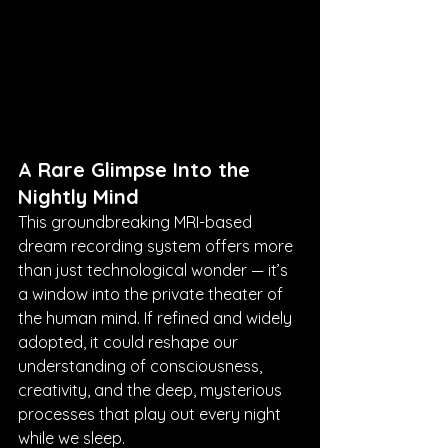
A Rare Glimpse Into the 
Nightly Mind
This groundbreaking MRI-based 
dream recording system offers more 
than just technological wonder — it’s 
a window into the private theater of 
the human mind. If refined and widely 
adopted, it could reshape our 
understanding of consciousness, 
creativity, and the deep, mysterious 
processes that play out every night 
while we sleep.