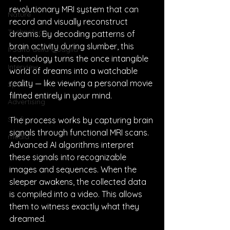
revolutionary MRI system that can 
Nature
record and visually reconstruct 
Technology
dreams. By decoding patterns of 
brain activity during slumber, this 
Il Salto della Quaglia
technology turns the once intangible 
Interview
world of dreams into a watchable 
reality — like viewing a personal movie 
Sport
filmed entirely in your mind.
Advertising
Sci-fi
The process works by capturing brain 
signals through functional MRI scans. 
media
Advanced AI algorithms interpret 
these signals into recognizable 
images and sequences. When the 
sleeper awakens, the collected data 
is compiled into a video. This allows 
them to witness exactly what they 
dreamed.