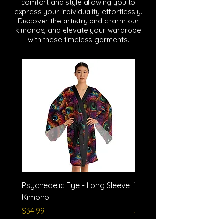
comfort and style allowing you to
express your individuality effortlessly.
Discover the artistry and charm our
kimonos, and elevate your wardrobe
with these timeless garments.
Psychedelic Eye - Long Sleeve
Trash Polka - Long Slee
Kimono
Kimono
Price
Price
$34.99
$34.99