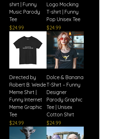
shirt | Funny
Logo Mocking
Music Parody
T-shirt | Funny
Tee
Pop Unisex Tee
Price
Price
$24.99
$24.99
Directed by
Dolce & Banana
Robert B. Weide
T-Shirt – Funny
Meme Shirt |
Designer
Funny Internet
Parody Graphic
Meme Graphic
Tee | Unisex
Tee
Cotton Shirt
Price
Price
$24.99
$24.99