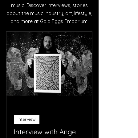
music. Discover interviews, stories
about the music industry, art, lifestyle,
and more at Gold Eggs Emporium.
Interview
Interview with Ange