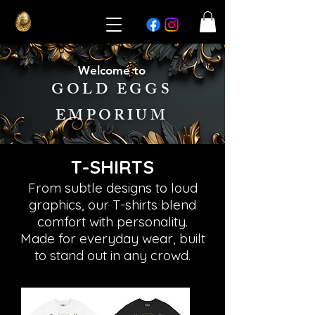
Welcome to
GOLD EGGS
EMPORIUM
T-SHIRTS
From subtle designs to loud
graphics, our T-shirts blend
comfort with personality.
Made for everyday wear, built
to stand out in any crowd.