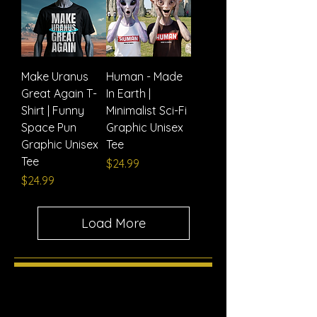
Make Uranus
Human - Made
Great Again T-
In Earth |
Shirt | Funny
Minimalist Sci-Fi
Space Pun
Graphic Unisex
Graphic Unisex
Tee
Tee
Price
$24.99
Price
$24.99
Load More