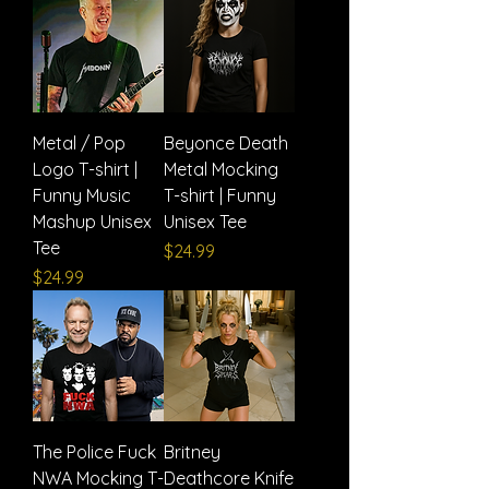
Metal / Pop
Beyonce Death
Logo T-shirt |
Metal Mocking
Funny Music
T-shirt | Funny
Mashup Unisex
Unisex Tee
Tee
Price
$24.99
Price
$24.99
The Police Fuck
Britney
NWA Mocking T-
Deathcore Knife