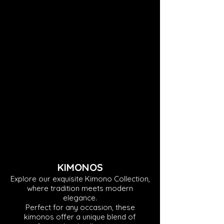
KIMONOS
Explore our exquisite Kimono Collection,
where tradition meets modern
elegance.
Perfect for any occasion, these
kimonos offer a unique blend of