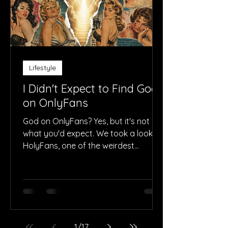
Lifestyle
I Didn't Expect to Find God
on OnlyFans
God on OnlyFans? Yes, but it's not
what you'd expect. We took a look at
HolyFans, one of the weirdest
accounts on the platform.
1
/
17