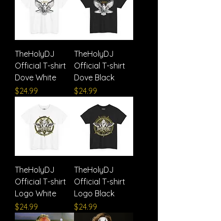
TheHolyDJ
TheHolyDJ
Official T-shirt
Official T-shirt
Dove White
Dove Black
Price
Price
$24.99
$24.99
TheHolyDJ
TheHolyDJ
Official T-shirt
Official T-shirt
Logo White
Logo Black
Price
Price
$24.99
$24.99