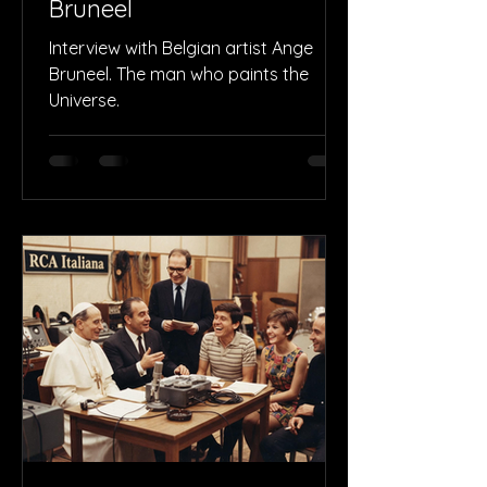
Bruneel
Interview with Belgian artist Ange
Bruneel. The man who paints the
Universe.