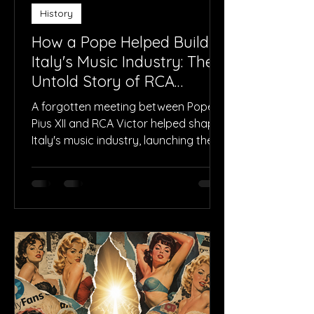
History
How a Pope Helped Build
Italy's Music Industry: The
Untold Story of RCA
Italiana
A forgotten meeting between Pope
Pius XII and RCA Victor helped shape
Italy's music industry, launching the
careers of legendary artists and
composers.