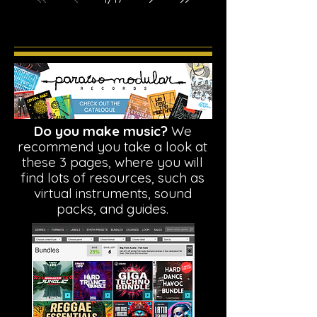
Do you make music?
We
recommend you take a look at
these 3 pages, where you will
find lots of resources, such as
virtual instruments, sound
packs, and guides.