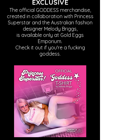
EXCLUSIVE
The official GODDESS merchandise,
created in collaboration with Princess
Superstar and the Australian fashion
designer Melody Briggs,
is available only at Gold Eggs
Emporium.
Check it out if you're a fucking
goddess.