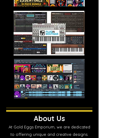
About Us
At Gold Eggs Emporium, we are dedicated
to offering unique and creative designs.