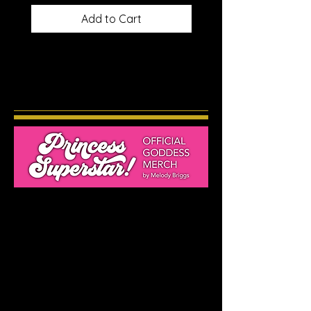
Add to Cart