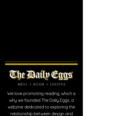
We love promoting reading, which is
why we founded The Daily Eggs, a
webzine dedicated to exploring the
relationship between design and