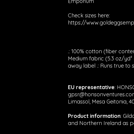
Emporium
Check sizes here:
https://www.goldeggsemp
.: 100% cotton (fiber conten
Medium fabric (5.3 oz/yd² (1
away label .: Runs true to s
EU representative
: HONS
gpsr@honsonventures.com, 
Limassol, Mesa Geitonia, 4
Product information
: Gil
and Northern Ireland as p