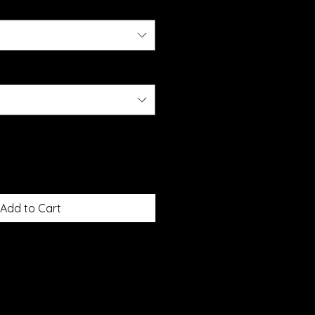
Add to Cart