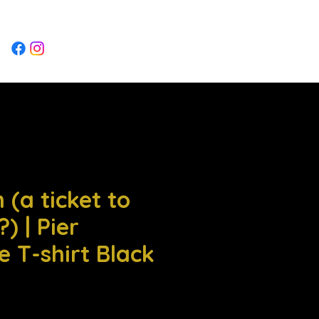
Log In
 (a ticket to
) | Pier
e T-shirt Black