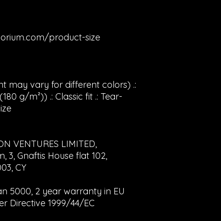
orium.com/product-size
t may vary for different colors) .:
80 g/m²)) .: Classic fit .: Tear-
ize
ON VENTURES LIMITED,
3, Gnaftis House flat 102,
003, CY
dan 5000, 2 year warranty in EU
er Directive 1999/44/EC