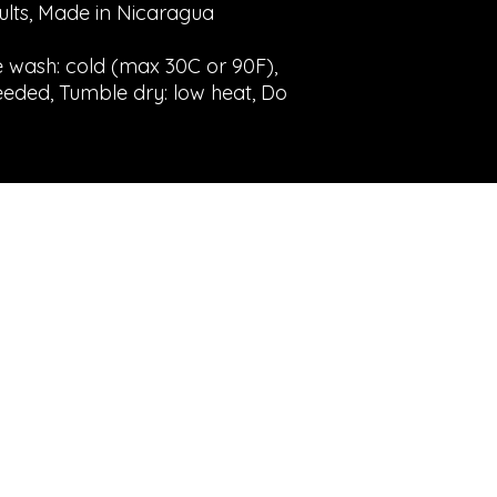
dults, Made in Nicaragua
e wash: cold (max 30C or 90F),
eeded, Tumble dry: low heat, Do
©2023 by Gold Eggs Emporium. Creato con
Wix.com