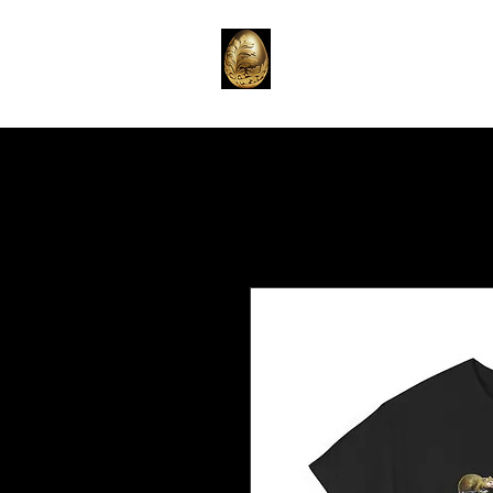
Home
Emporium
T