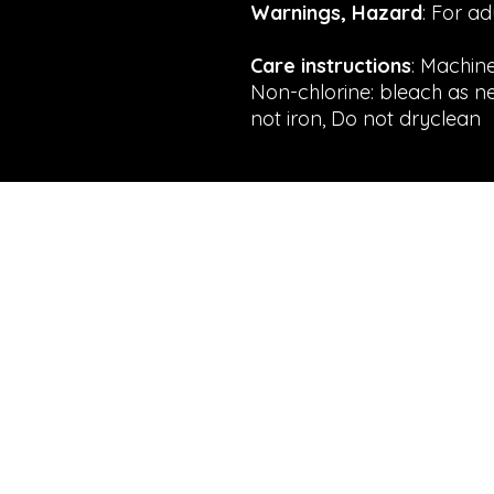
Warnings, Hazard
: For a
Care instructions
: Machin
Non-chlorine: bleach as n
not iron, Do not dryclean