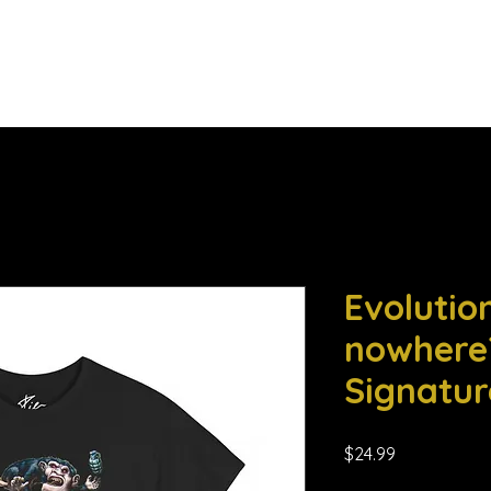
he Daily Eggs
Music Corner
More
Evolution
nowhere?
Signatur
Price
$24.99