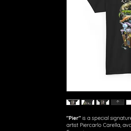
"Pier"
is a special signatur
artist Piercarlo Carella, av