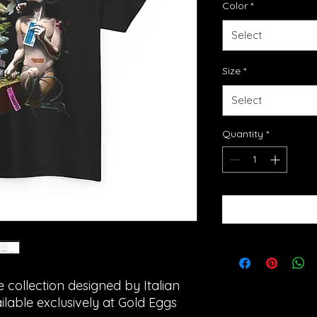
Color
*
Select
Size
*
Select
Quantity
*
e collection designed by Italian
ailable exclusively at Gold Eggs