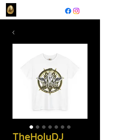
TheHolyDJ