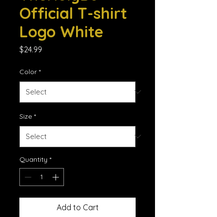
Official T-shirt
Logo White
Price
$24.99
Color
*
Size
*
Quantity
*
Add to Cart