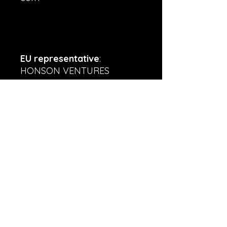
EU representative
:
HONSON VENTURES
LIMITED,
gpsr@honsonventures.com,
3, Gnaftis House flat 102,
Limassol, Mesa Geitonia,
4003, CY
Product information
: Gildan
5000, 2 year warranty in EU
and Northern Ireland as per
Directive 1999/44/EC
Warnings, Hazard
: For