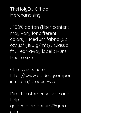
TheHolyDJ Official
Merchandising
.: 100% cotton (fiber content
may vary for different
colors) .: Medium fabric (5.3
oz/yd² (180 g/m²)) .: Classic
fit .: Tear-away label .: Runs
true to size
Check sizes here:
https://www.goldeggsempor
ium.com/product-size
Direct customer service and
help:
goldeggsemporium@gmail.
com