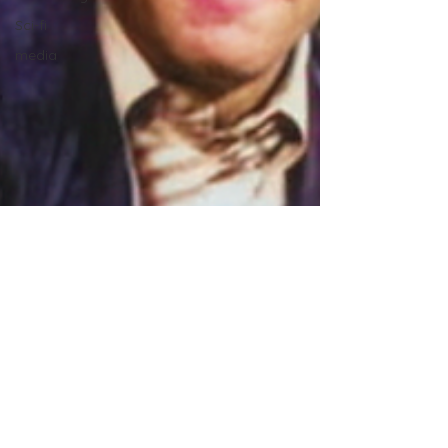
Sci-fi
media