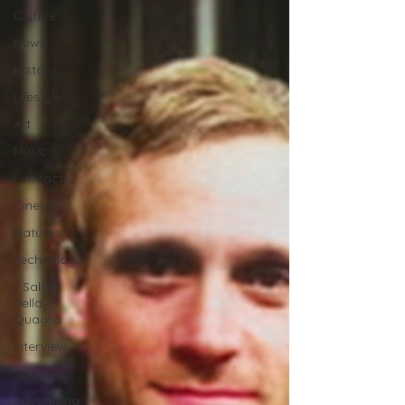
Culture
News
History
Lifestyle
Art
Music
Fun facts
Cinema
Nature
Technology
Il Salto
della
Quaglia
Interview
Sport
Advertising