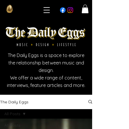
The Daily Eggs is a space to explore
the relationship between music and
design.
We offer a wide range of content,
interviews, feature articles and more.
The Daily Eggs
All Posts
All Posts