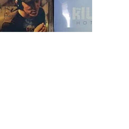
Sci-fi
media