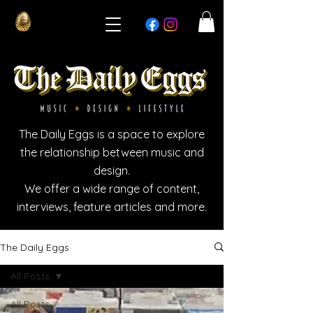
The Daily Eggs is a space to explore
the relationship between music and
design.
We offer a wide range of content,
interviews, feature articles and more.
The Daily Eggs
All Posts
All Posts