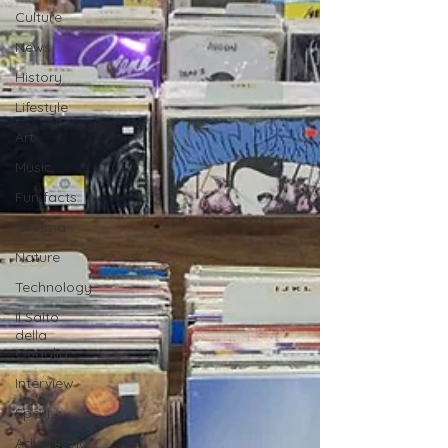
Culture
News
History
Lifestyle
Art
Music
Fun facts
Cinema
Nature
Technology
Il Salto
della
Quaglia
Interview
Sport
Advertising