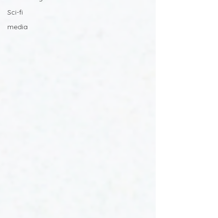
Sci-fi
media