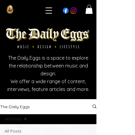
The Daily Eggs is a space to explore
the relationship between music and
design.
We offer a wide range of content,
interviews, feature articles and more.
The Daily Eggs
All Posts
All Posts