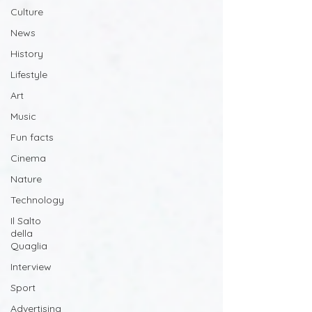
Culture
News
History
Lifestyle
Art
Music
Fun facts
Cinema
Nature
Technology
Il Salto
della
Quaglia
Interview
Sport
Advertising