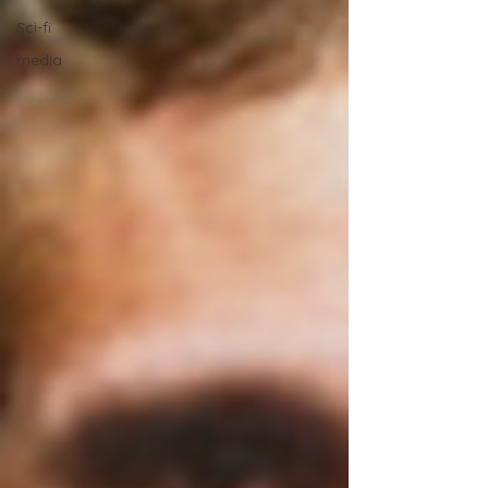
Sci-fi
media