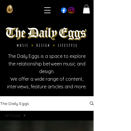
The Daily Eggs is a space to explore
the relationship between music and
design.
We offer a wide range of content,
interviews, feature articles and more.
The Daily Eggs
All Posts
All Posts