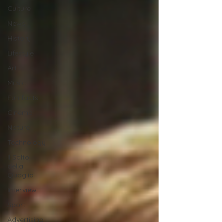
Culture
News
History
Lifestyle
Art
Music
Fun facts
Cinema
Nature
Technology
Il Salto
della
Quaglia
Interview
Sport
Advertising