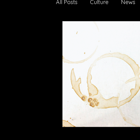
All Posts
Culture
News
Nature
Technology
media