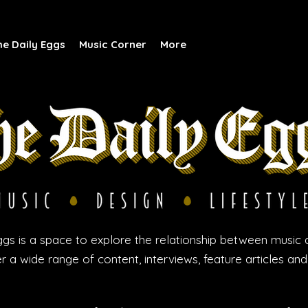
he Daily Eggs
Music Corner
More
gs is a space to explore the relationship between music 
r a wide range of content, interviews, feature articles an