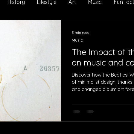
History
Lifestyle
Art
Music
Fun fac
Il Salto della Quaglia
Interview
Sport
Adv
3 min read
Music
The Impact of t
on music and co
Discover how the Beatles' 
of minimalist design, thanks 
and changed album art fore