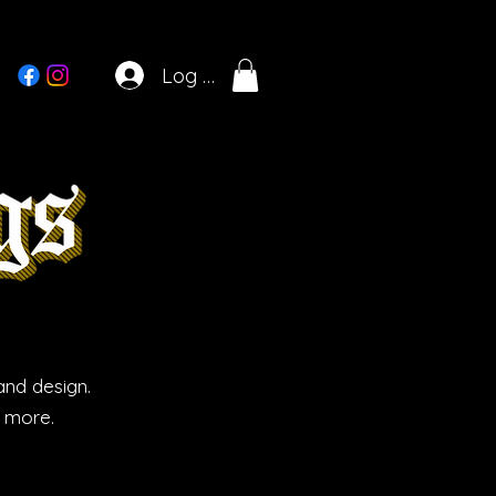
Log In
and design.
d more.