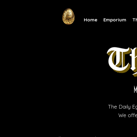
Home
Emporium
T
The Daily Eg
We offe