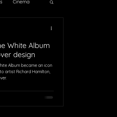
ts
Cinema
ertising
Sci-fi
he White Album
ver design
White Album became an icon
to artist Richard Hamilton,
ver.