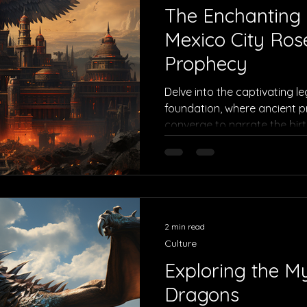
The Enchanting
Mexico City Ros
Prophecy
Delve into the captivating l
foundation, where ancient p
converge to narrate the birt
2 min read
Culture
Exploring the My
Dragons