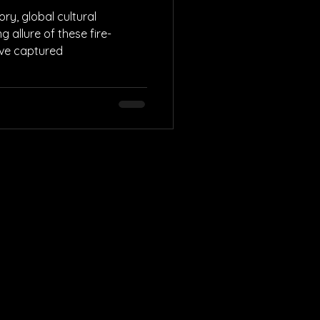
ry, global cultural
g allure of these fire-
ave captured