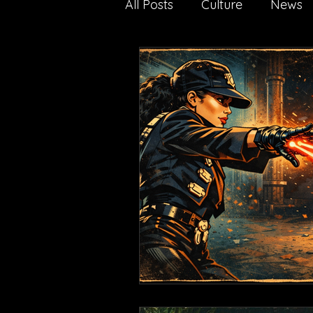
All Posts
Culture
News
Nature
Technology
media