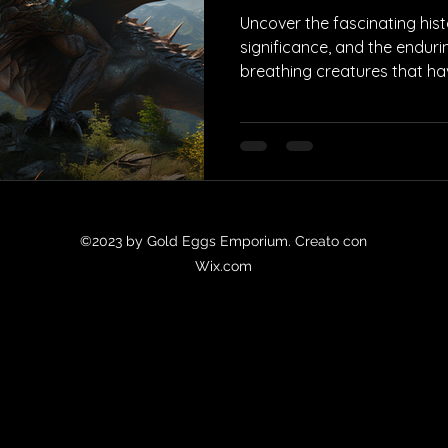
Uncover the fascinating histo
significance, and the endurin
breathing creatures that h
©2023 by Gold Eggs Emporium. Creato con
Wix.com