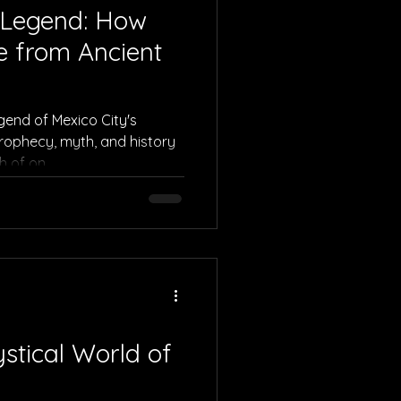
 Legend: How
e from Ancient
egend of Mexico City's
rophecy, myth, and history
h of on
stical World of