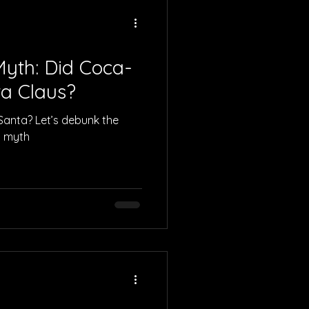
yth: Did Coca-
ta Claus?
 Santa? Let’s debunk the
s myth