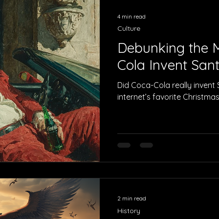
4 min read
Culture
Debunking the M
Cola Invent San
Did Coca-Cola really invent
internet’s favorite Christma
2 min read
History