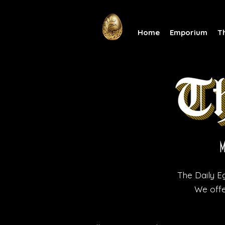
Home
Emporium
T
The Daily Eg
We offe