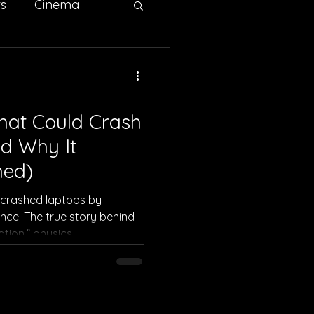
ts
Cinema
ertising
Sci-fi
hat Could Crash
d Why It
ned)
 crashed laptops by
nce. The true story behind
ion,” physics,
ore.