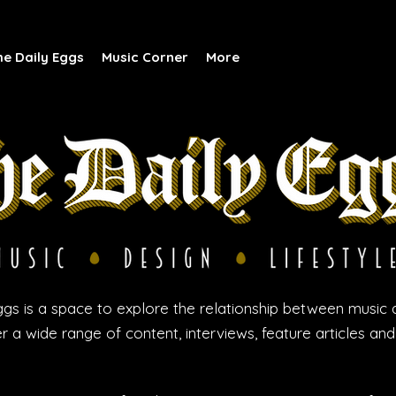
he Daily Eggs
Music Corner
More
gs is a space to explore the relationship between music 
r a wide range of content, interviews, feature articles an