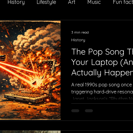
History
Lifestyle
Art
Music
Fun fac
Il Salto della Quaglia
Interview
Sport
Adv
3 min read
History
The Pop Song T
Your Laptop (An
Actually Happe
A real 1990s pop song once
triggering hard‑drive resona
Janet Jackson’s “Rhythm Nat
cybersecurity, and tech folkl