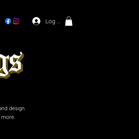
Log In
and design.
d more.