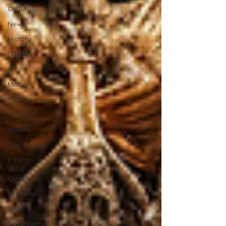
Culture
News
History
Lifestyle
Art
Music
Fun facts
Cinema
Nature
Technology
Il Salto
della
Quaglia
Interview
Sport
Advertising