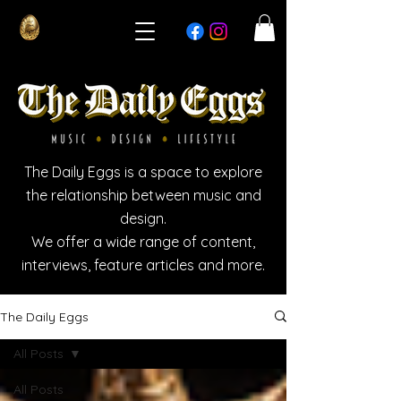
The Daily Eggs is a space to explore
the relationship between music and
design.
We offer a wide range of content,
interviews, feature articles and more.
The Daily Eggs
All Posts
All Posts