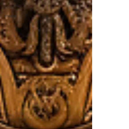
Sci-fi
media