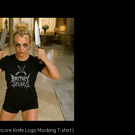
Quick View
core Knife Logo Mocking T-shirt |