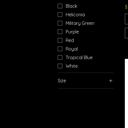
Black
P
$
Heliconia
Military Green
Purple
Red
Royal
Tropical Blue
White
Size
2XL
3XL
4XL
5XL
L