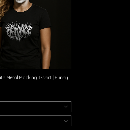
Quick View
h Metal Mocking T-shirt | Funny