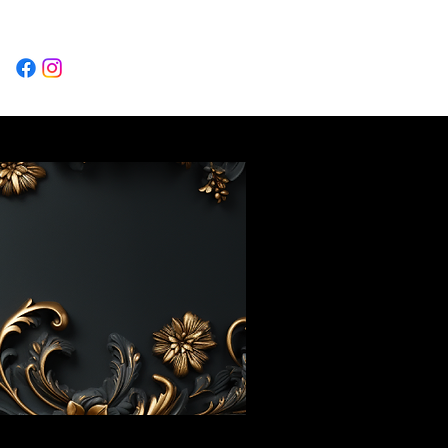
Log In