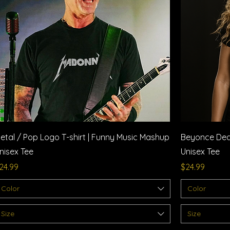
Quick View
etal / Pop Logo T-shirt | Funny Music Mashup
Beyonce Deat
nisex Tee
Unisex Tee
rice
Price
24.99
$24.99
Color
Color
Size
Size