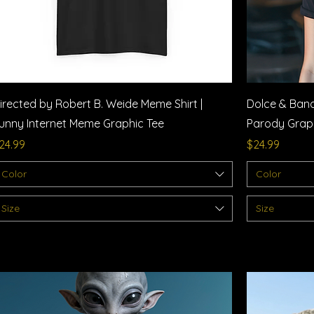
Quick View
irected by Robert B. Weide Meme Shirt |
Dolce & Bana
unny Internet Meme Graphic Tee
Parody Graphi
rice
Price
24.99
$24.99
Color
Color
Size
Size