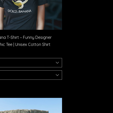
Quick View
na T-Shirt – Funny Designer
c Tee | Unisex Cotton Shirt