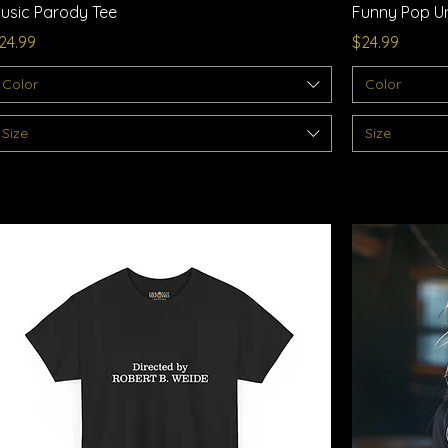
usic Parody Tee
Funny Pop Un
rice
Price
24.99
$24.99
Color
Color
Size
Size