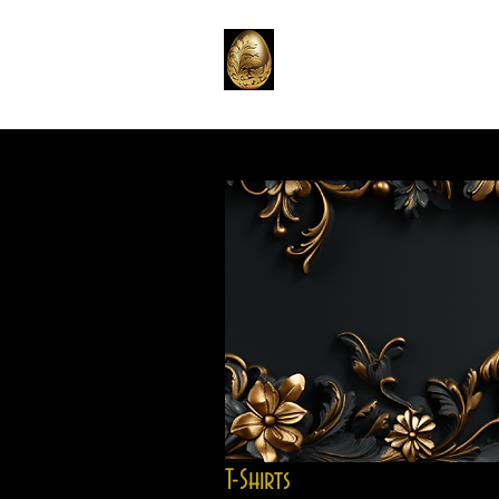
Home
Emporium
T
T-Shirts