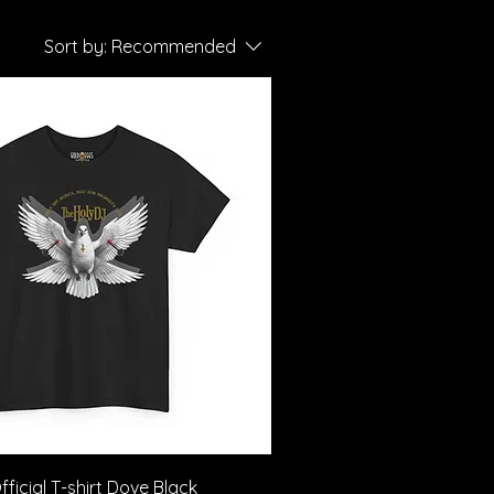
Sort by:
Recommended
Quick View
ficial T-shirt Dove Black