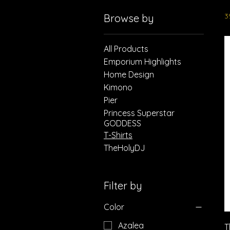
3
Browse by
All Products
Emporium Highlights
Home Design
Kimono
Pier
Princess Superstar
GODDESS
T-Shirts
TheHolyDJ
Filter by
Color
Azalea
T