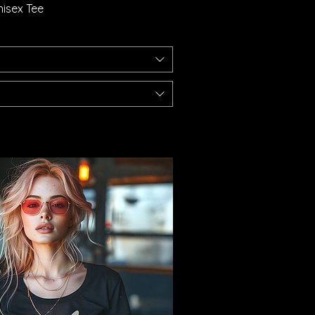
isex Tee