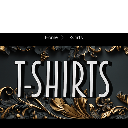
he Daily Eggs
Music Corner
More
Home
T-Shirts