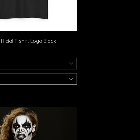
Quick View
ficial T-shirt Logo Black