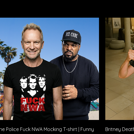
Quick View
he Police Fuck NWA Mocking T-shirt | Funny
Britney Death