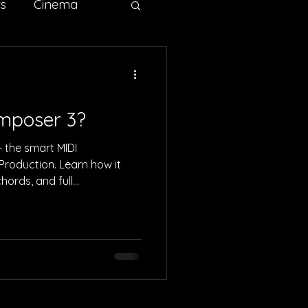
ts
Cinema
ertising
Sci-fi
omposer 3?
 the smart MIDI
Production. Learn how it
hords, and full
r. Perfect for DnB, rock,
roducers.