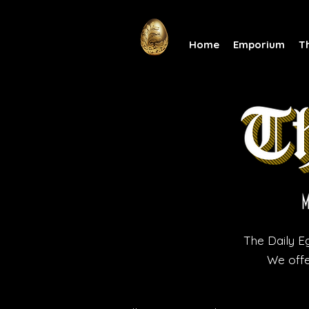
Home
Emporium
T
The Daily Eg
We offe