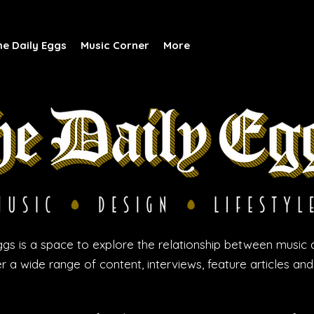
he Daily Eggs
Music Corner
More
gs is a space to explore the relationship between music 
r a wide range of content, interviews, feature articles an