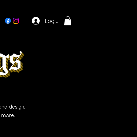
Log In
and design.
d more.