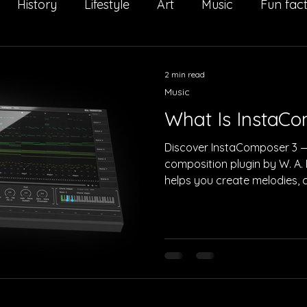
History
Lifestyle
Art
Music
Fun fac
Il Salto della Quaglia
Interview
Sport
Adv
2 min read
Music
What Is InstaC
Discover InstaComposer 3 —
composition plugin by W. A. 
helps you create melodies, c
arrangements faster than eve
cinematic, and electronic p