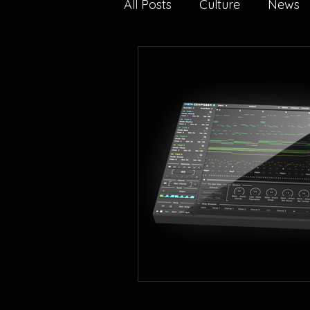
All Posts
Culture
News
Nature
Technology
media