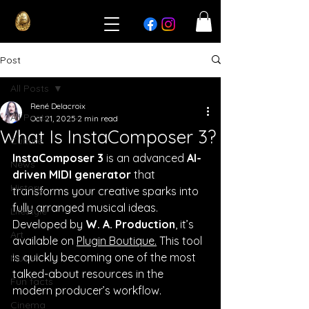
Post
All Posts
René Delacroix
All Posts
Oct 21, 2025
2 min read
What Is InstaComposer 3?
Culture
InstaComposer 3
 is an advanced 
AI-
News
driven MIDI generator
 that 
History
transforms your creative sparks into 
fully arranged musical ideas. 
Lifestyle
Developed by 
W. A. Production
, it’s 
Art
available on 
Plugin Boutique.
 This tool 
is quickly becoming one of the most 
Music
talked-about resources in the 
Fun facts
modern producer’s workflow.
Cinema