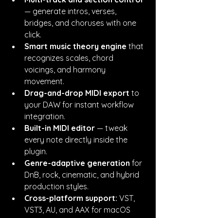
— generate intros, verses, 
bridges, and choruses with one 
click.
Smart music theory engine
 that 
recognizes scales, chord 
voicings, and harmony 
movement.
Drag-and-drop MIDI export
 to 
your DAW for instant workflow 
integration.
Built-in MIDI editor
 — tweak 
every note directly inside the 
plugin.
Genre-adaptive generation
 for 
DnB, rock, cinematic, and hybrid 
production styles.
Cross-platform support:
 VST, 
VST3, AU, and AAX for macOS 