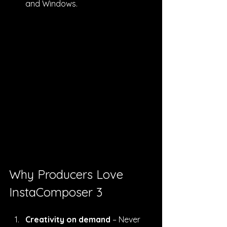
and Windows.
Why Producers Love 
InstaComposer 3
Creativity on demand
 – Never 