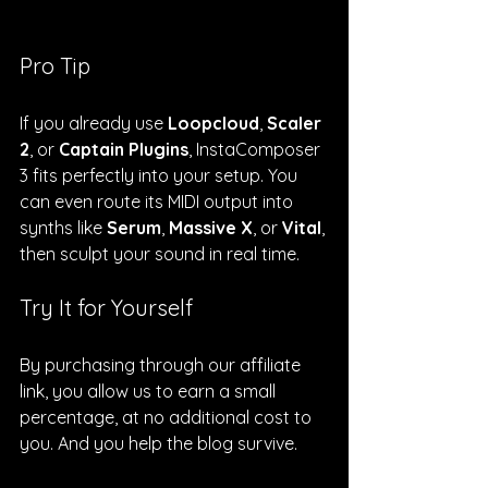
Pro Tip
If you already use 
Loopcloud
, 
Scaler 
2
, or 
Captain Plugins
, InstaComposer 
3 fits perfectly into your setup. You 
can even route its MIDI output into 
synths like 
Serum
, 
Massive X
, or 
Vital
, 
then sculpt your sound in real time.
Try It for Yourself
By purchasing through our affiliate 
link, you allow us to earn a small 
percentage, at no additional cost to 
you. And you help the blog survive.