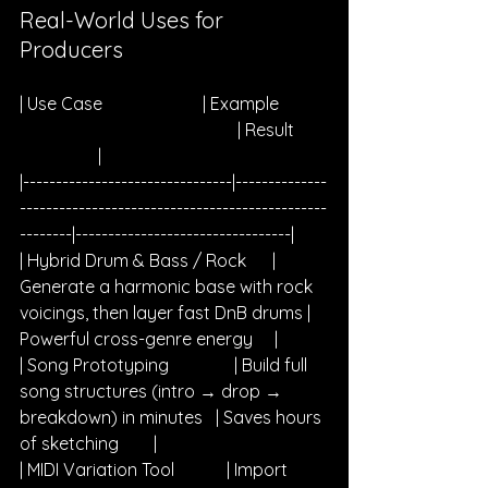
Real-World Uses for 
Producers
| Use Case                       | Example           
                                                  | Result        
                  |
|--------------------------------|--------------
-----------------------------------------------
--------|---------------------------------|
| Hybrid Drum & Bass / Rock      | 
Generate a harmonic base with rock 
voicings, then layer fast DnB drums | 
Powerful cross-genre energy     |
| Song Prototyping               | Build full 
song structures (intro → drop → 
breakdown) in minutes   | Saves hours 
of sketching        |
| MIDI Variation Tool            | Import 