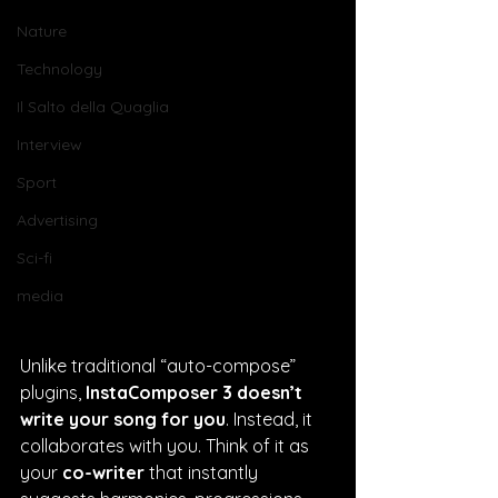
Nature
Technology
Il Salto della Quaglia
Interview
Sport
Advertising
Sci-fi
media
Unlike traditional “auto-compose” 
plugins, 
InstaComposer 3 doesn’t 
write your song for you
. Instead, it 
collaborates with you. Think of it as 
your 
co-writer
 that instantly 