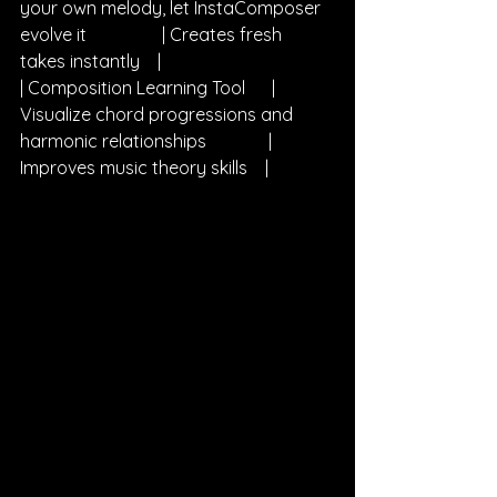
your own melody, let InstaComposer 
evolve it                 | Creates fresh 
takes instantly    |
| Composition Learning Tool      | 
Visualize chord progressions and 
harmonic relationships              | 
Improves music theory skills    |