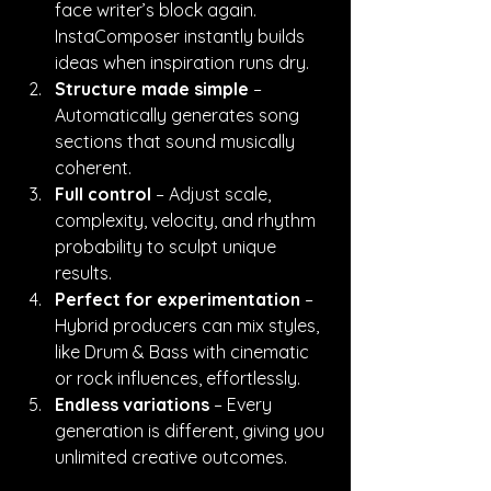
face writer’s block again. 
InstaComposer instantly builds 
ideas when inspiration runs dry.
Structure made simple
 – 
Automatically generates song 
sections that sound musically 
coherent.
Full control
 – Adjust scale, 
complexity, velocity, and rhythm 
probability to sculpt unique 
results.
Perfect for experimentation
 – 
Hybrid producers can mix styles, 
like Drum & Bass with cinematic 
or rock influences, effortlessly.
Endless variations
 – Every 
generation is different, giving you 
unlimited creative outcomes.