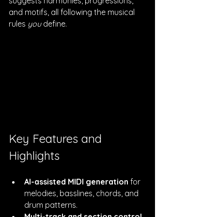
suggests harmonies, progressions, 
and motifs, all following the musical 
rules 
you
 define.
Key Features and 
Highlights
AI-assisted MIDI generation
 for 
melodies, basslines, chords, and 
drum patterns.
Multi-track and section control